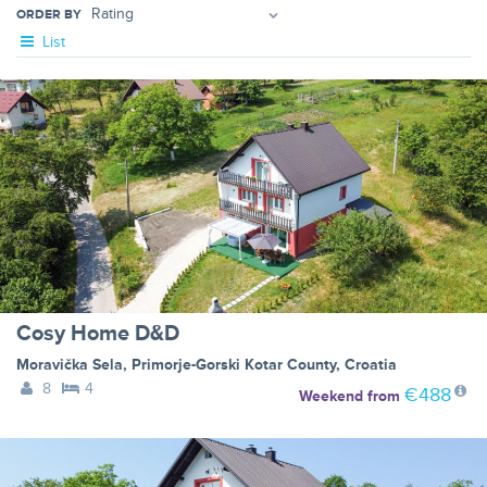
ORDER BY
List
Cosy Home D&D
Moravička Sela
,
Primorje-Gorski Kotar County
,
Croatia
8
4
€488
Weekend
from