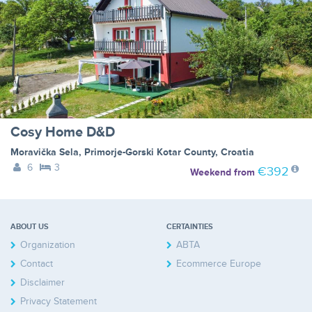
Cosy Home D&D
Moravička Sela
,
Primorje-Gorski Kotar County
,
Croatia
6
3
€392
Weekend
from
ABOUT US
CERTAINTIES
Organization
ABTA
Contact
Ecommerce Europe
Disclaimer
Privacy Statement