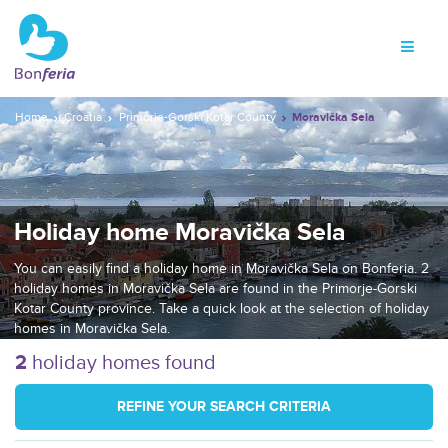
Home
Croatia
Primorje-Gorski Kotar County
Moravička Sela
Holiday home Moravička Sela
You can easily find a holiday home in Moravička Sela on Bonferia. 2
holiday homes in Moravička Sela are found in the Primorje-Gorski
Kotar County province. Take a quick look at the selection of holiday
homes in Moravička Sela.
2
holiday homes found
REFINE YOUR SEARCH CRITERIA