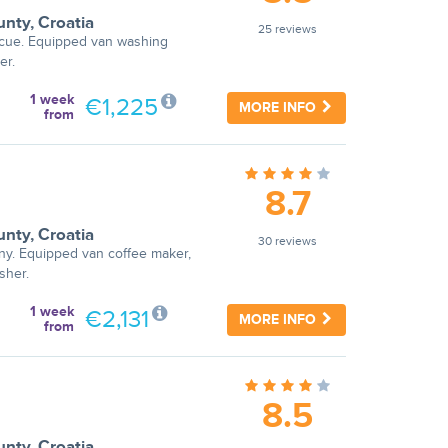
unty
,
Croatia
25 reviews
becue. Equipped van washing
er.
1 week
€1,225
MORE INFO
from
8.7
unty
,
Croatia
30 reviews
ny. Equipped van coffee maker,
sher.
1 week
€2,131
MORE INFO
from
8.5
unty
,
Croatia