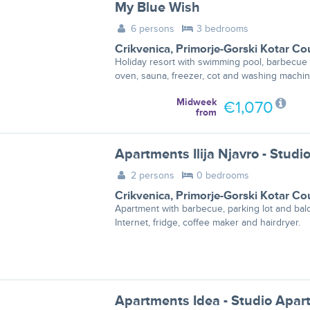
My Blue Wish
6 persons
3 bedrooms
Crikvenica
,
Primorje-Gorski Kotar Co
Holiday resort with swimming pool, barbecue
oven, sauna, freezer, cot and washing machin
Midweek
€1,070
from
2 persons
0 bedrooms
Crikvenica
,
Primorje-Gorski Kotar Co
Apartment with barbecue, parking lot and bal
Internet, fridge, coffee maker and hairdryer.
Apartments Idea - Studio Apar