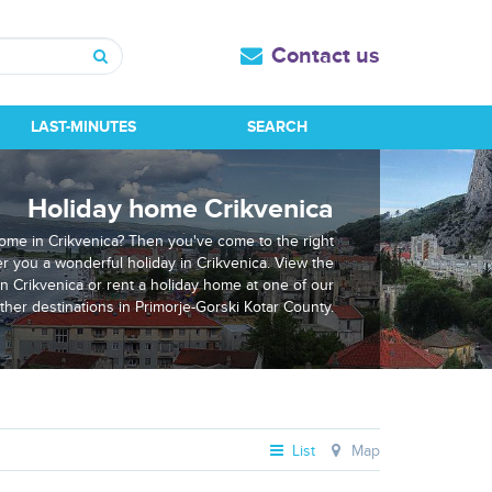
Contact us
Search
LAST-MINUTES
SEARCH
Holiday home Crikvenica
home in Crikvenica? Then you've come to the right
er you a wonderful holiday in Crikvenica. View the
in Crikvenica or rent a holiday home at one of our
ther destinations in Primorje-Gorski Kotar County.
List
Map