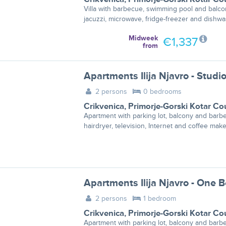
Villa with barbecue, swimming pool and balco
jacuzzi, microwave, fridge-freezer and dishwa
Midweek
€1,337
from
2 persons
0 bedrooms
Crikvenica
,
Primorje-Gorski Kotar Co
Apartment with parking lot, balcony and barb
hairdryer, television, Internet and coffee make
2 persons
1 bedroom
Crikvenica
,
Primorje-Gorski Kotar Co
Apartment with parking lot, balcony and barb