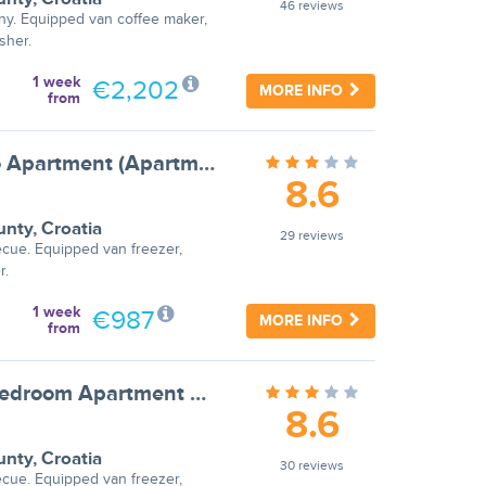
46 reviews
ny. Equipped van coffee maker,
sher.
1 week
€2,202
MORE INFO
from
Apartments Ilija Njavro - Studio Apartment (Apartment 2)
8.6
unty
,
Croatia
29 reviews
ecue. Equipped van freezer,
r.
1 week
€987
MORE INFO
from
Apartments Ilija Njavro - One Bedroom Apartment with Balcony (Apartment 3)
8.6
unty
,
Croatia
30 reviews
ecue. Equipped van freezer,