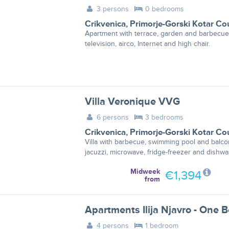
3 persons
0 bedrooms
Crikvenica
,
Primorje-Gorski Kotar Co
Apartment with terrace, garden and barbecue
television, airco, Internet and high chair.
Villa Veronique VVG
6 persons
3 bedrooms
Crikvenica
,
Primorje-Gorski Kotar Co
Villa with barbecue, swimming pool and balco
jacuzzi, microwave, fridge-freezer and dishwa
Midweek
€1,394
from
4 persons
1 bedroom