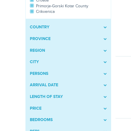
Croatia
Primorje-Gorski Kotar County
Crikvenica
COUNTRY
PROVINCE
REGION
CITY
PERSONS
ARRIVAL DATE
LENGTH OF STAY
PRICE
BEDROOMS