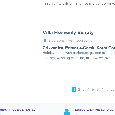
hairdryer, television, Internet and coffee make
Villa Heavenly Beauty
8 persons
4 bedrooms
Crikvenica
,
Primorje-Gorski Kotar Co
Holiday home with barbecue, garden furnitur
Internet, washing machine, microwave, oven a
1
2
3
4
5
6
7
…
22
100% PRICE GUARANTEE
AWARD WINNING SERVICE