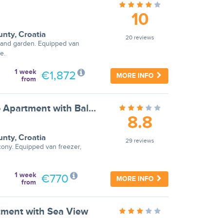
10
unty
,
Croatia
20 reviews
 and garden. Equipped van
e.
1 week
€1,872
MORE INFO
from
Apartments Ilija Njavro - Studio Apartment with Balcony (Apartment 1)
8.8
unty
,
Croatia
29 reviews
cony. Equipped van freezer,
1 week
€770
MORE INFO
from
tment with Sea View