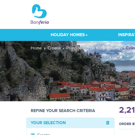
HOLIDAY HOMES
INSPIRA
Home
Croatia
Primorje-Gorski Kotar County
Crik
2,2
REFINE YOUR SEARCH CRITERIA
YOUR SELECTION
ORDER B