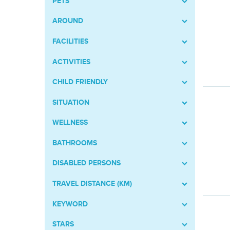
PETS
AROUND
FACILITIES
ACTIVITIES
CHILD FRIENDLY
SITUATION
WELLNESS
BATHROOMS
DISABLED PERSONS
TRAVEL DISTANCE (KM)
KEYWORD
STARS