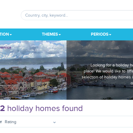
TION
THEMES
PERIODS
venica
Looking for a holiday 
place! We would like to off
selection of holiday homes 
o
12
holiday homes found
Y