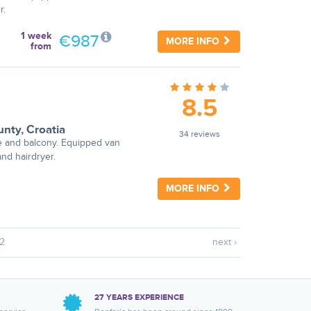
r.
1 week
€987
MORE INFO
from
8.5
unty
,
Croatia
34 reviews
e and balcony. Equipped van
nd hairdryer.
MORE INFO
2
next ›
27 YEARS EXPERIENCE