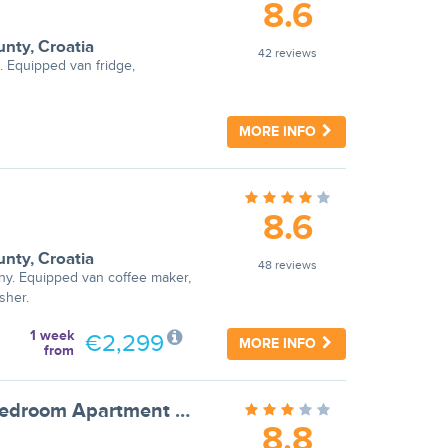
8.6
unty
,
Croatia
42 reviews
. Equipped van fridge,
MORE INFO
8.6
unty
,
Croatia
48 reviews
ny. Equipped van coffee maker,
sher.
1 week
€2,299
MORE INFO
from
Apartments Ilija Njavro - One Bedroom Apartment with Terrace and Sea View (Apartment 4)
8.8