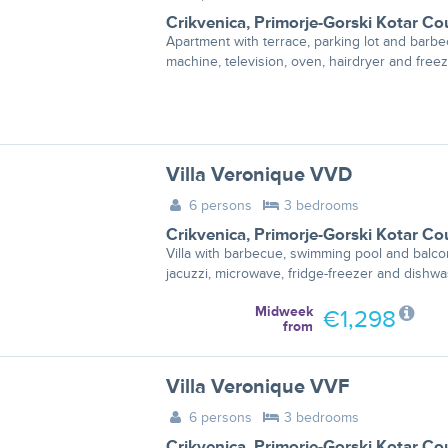
Crikvenica
,
Primorje-Gorski Kotar Co
Apartment with terrace, parking lot and bar
machine, television, oven, hairdryer and freez
Villa Veronique VVD
6 persons
3 bedrooms
Crikvenica
,
Primorje-Gorski Kotar Co
Villa with barbecue, swimming pool and balco
jacuzzi, microwave, fridge-freezer and dishwa
Midweek
€1,298
from
Villa Veronique VVF
6 persons
3 bedrooms
Crikvenica
,
Primorje-Gorski Kotar Co