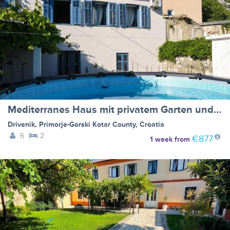
Mediterranes Haus mit privatem Garten und Pool
Drivenik
,
Primorje-Gorski Kotar County
,
Croatia
6
2
€877
1 week
from