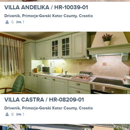
VILLA ANDELIKA / HR-10039-01
Drivenik
,
Primorje-Gorski Kotar County
,
Croatia
6
1
VILLA CASTRA / HR-08209-01
Drivenik
,
Primorje-Gorski Kotar County
,
Croatia
8
1