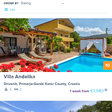
ORDER BY
List
10
Villa Anđelika
Drivenik
,
Primorje-Gorski Kotar County
,
Croatia
6
3
€1,983
1 week
from