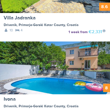
8.6
Villa Jadranka
Drivenik
,
Primorje-Gorski Kotar County
,
Croatia
10
4
€2,331
1 week
from
8
Ivona
Drivenik
,
Primorje-Gorski Kotar County
,
Croatia