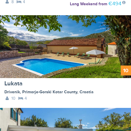
8
4
€494
Lang Weekend
from
10
Lukata
Drivenik
,
Primorje-Gorski Kotar County
,
Croatia
10
4