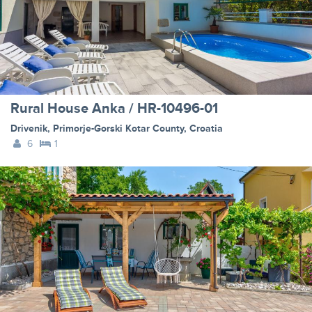
Rural House Anka / HR-10496-01
Drivenik
,
Primorje-Gorski Kotar County
,
Croatia
6
1