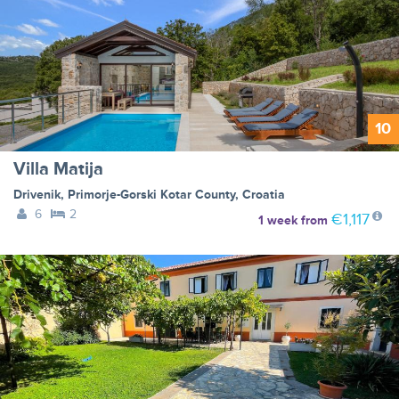
10
Villa Matija
Drivenik
,
Primorje-Gorski Kotar County
,
Croatia
6
2
€1,117
1 week
from