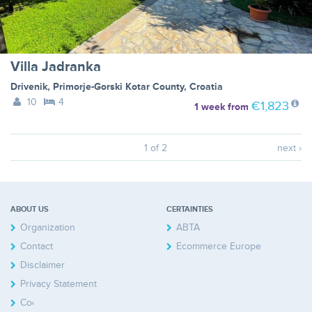
Villa Jadranka
Drivenik
,
Primorje-Gorski Kotar County
,
Croatia
10
4
€1,823
1 week
from
1 of 2
next ›
ABOUT US
CERTAINTIES
Organization
ABTA
Contact
Ecommerce Europe
Disclaimer
Privacy Statement
Cookies Policy