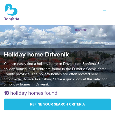
Home
Croatia
Primorje-Gorski Kotar County
Drivenik
Holiday home Drivenik
You can easily find a holiday home in Drivenik on Bonferia. 34
holiday homes in Drivenik are found in the Primorje-Gorski Kotar
County province. The holiday homes are often located near
nationwide. Do you like fishing? Take a quick look at the selection
of holiday homes in Drivenik.
18
holiday homes found
REFINE YOUR SEARCH CRITERIA