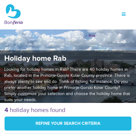
Home
Croatia
Primorje-Gorski Kotar County
Rab
Holiday home Rab
Looking for holiday homes in Rab? There are 40 holiday homes in
Rab, located in the Primorje-Gorski Kotar County province. There is
always plenty to see and do. Think of fishing, for instance. Do you
prefer another holiday home in Primorje-Gorski Kotar County?
Simply customize your selection and choose the holiday home that
suits your needs.
4
holiday homes found
REFINE YOUR SEARCH CRITERIA