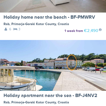
Holiday home near the beach - BF-PMWRV
Rab
,
Primorje-Gorski Kotar County
,
Croatia
6
3
€2,490
1 week
from
Holiday apartment near the sea - BF-J4NV2
Rab
,
Primorje-Gorski Kotar County
,
Croatia