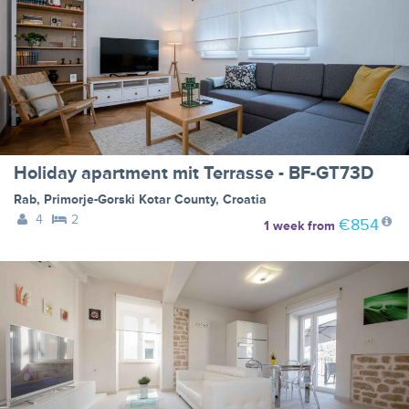
Holiday apartment mit Terrasse - BF-GT73D
Rab
,
Primorje-Gorski Kotar County
,
Croatia
4
2
€854
1 week
from