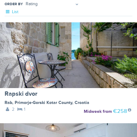
ORDER BY
List
Rapski dvor
Rab
,
Primorje-Gorski Kotar County
,
Croatia
2
1
€258
Midweek
from