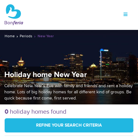
Home
Periods
New Year
Holiday home New Year
Celebrate New Year's Eve with family and friends and rent a holiday
home. Lots of big holiday homes for all different kind of groups. Be
quick because first come, first served.
0
holiday homes found
REFINE YOUR SEARCH CRITERIA