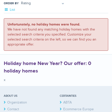
ORDER BY
List
Unfortunately, no holiday homes were found.
We have not found any matching holiday homes with the
selected search criteria you specified. Customize your
selected search criteria on the left, so we can find you an
appropriate offer.
Holiday home New Year? Our offer: 0
holiday homes
x
ABOUT US
CERTAINTIES
Organization
ABTA
Contact
Ecommerce Europe