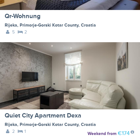
Qr-Wohnung
Rijeka
,
Primorje-Gorski Kotar County
,
Croatia
5
2
Quiet City Apartment Dexa
Rijeka
,
Primorje-Gorski Kotar County
,
Croatia
2
1
€174
Weekend
from