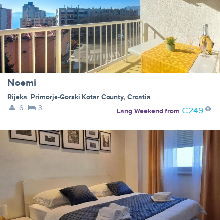
Noemi
Rijeka
,
Primorje-Gorski Kotar County
,
Croatia
6
3
€249
Lang Weekend
from