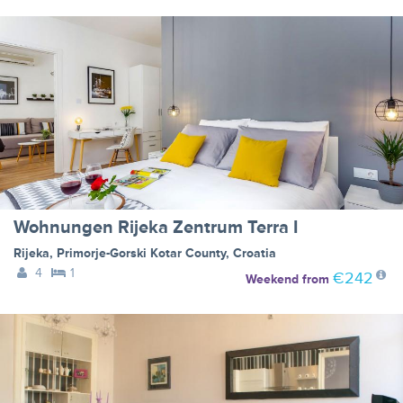
Wohnungen Rijeka Zentrum Terra I
Rijeka
,
Primorje-Gorski Kotar County
,
Croatia
4
1
€242
Weekend
from