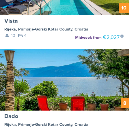
10
Vista
Rijeka
,
Primorje-Gorski Kotar County
,
Croatia
10
4
€2,027
Midweek
from
8
Dado
Rijeka
,
Primorje-Gorski Kotar County
,
Croatia