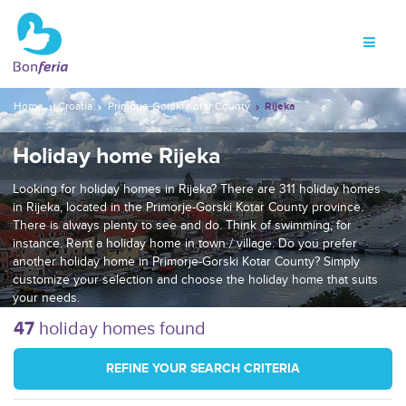
Home
Croatia
Primorje-Gorski Kotar County
Rijeka
Holiday home Rijeka
Looking for holiday homes in Rijeka? There are 311 holiday homes
in Rijeka, located in the Primorje-Gorski Kotar County province.
There is always plenty to see and do. Think of swimming, for
instance. Rent a holiday home in town / village. Do you prefer
another holiday home in Primorje-Gorski Kotar County? Simply
customize your selection and choose the holiday home that suits
your needs.
47
holiday homes found
REFINE YOUR SEARCH CRITERIA