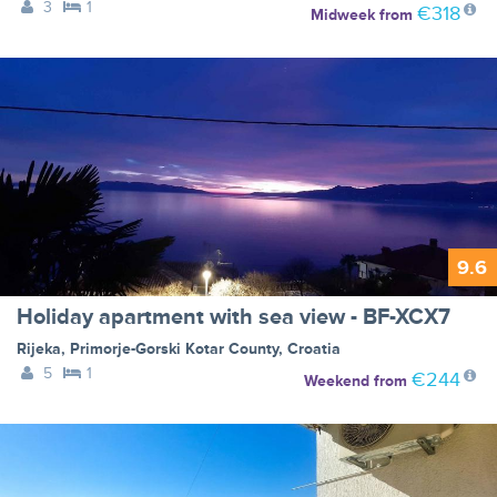
3
1
€318
Midweek
from
9.6
Holiday apartment with sea view - BF-XCX7
Rijeka
,
Primorje-Gorski Kotar County
,
Croatia
5
1
€244
Weekend
from