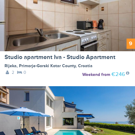
9
Studio apartment Iva - Studio Apartment
Rijeka
,
Primorje-Gorski Kotar County
,
Croatia
2
0
€246
Weekend
from