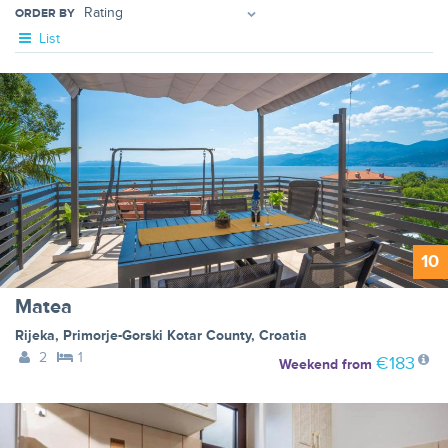
ORDER BY
List
10
Matea
Rijeka
,
Primorje-Gorski Kotar County
,
Croatia
2
1
€183
Weekend
from