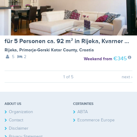
für 5 Personen ca. 92 m² in Rijeka, Kvarner Bucht (Gespanschaft Primorje-G
Rijeka
,
Primorje-Gorski Kotar County
,
Croatia
5
2
€345
Weekend
from
1 of 5
next ›
ABOUT US
CERTAINTIES
Organization
ABTA
Contact
Ecommerce Europe
Disclaimer
Privacy Statement