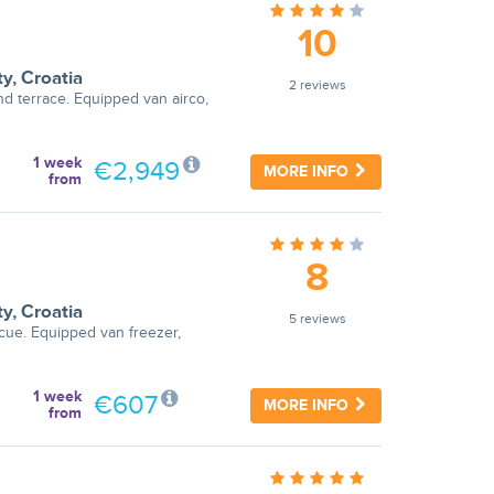
10
ty
,
Croatia
2 reviews
nd terrace. Equipped van airco,
1 week
€2,949
MORE INFO
from
8
ty
,
Croatia
5 reviews
cue. Equipped van freezer,
1 week
€607
MORE INFO
from