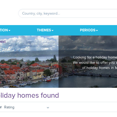
TION
THEMES
PERIODS
tići
Looking for a holiday home
We would like to offer you 
of holiday homes in M
liday homes found
Y