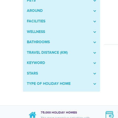
PETS
AROUND
FACILITIES
WELLNESS
BATHROOMS
TRAVEL DISTANCE (KM)
KEYWORD
STARS
TYPE OF HOLIDAY HOME
75,000 HOLIDAY HOMES