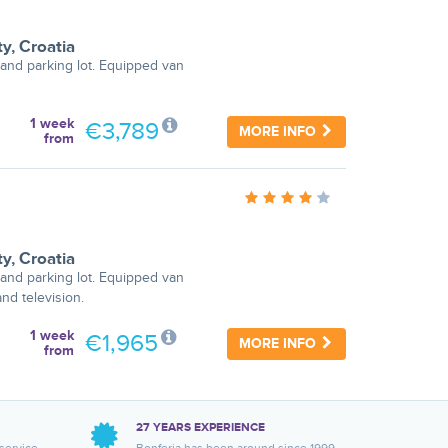
ty
,
Croatia
and parking lot. Equipped van
1 week
€3,789
MORE INFO
from
ty
,
Croatia
and parking lot. Equipped van
nd television.
1 week
€1,965
MORE INFO
from
27 YEARS EXPERIENCE