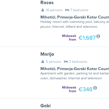
Races
16 persons
7 bedrooms
Mihotići
,
Primorje-Gorski Kotar Coun
Holiday resort with swimming pool, balcony a
jacuzzi, Internet, billiard and television.
Midweek
€1,687
from
Marijo
5 persons
2 bedrooms
Mihotići
,
Primorje-Gorski Kotar Coun
Apartment with garden, parking lot and barbe
oven, dishwasher, Internet and television.
Midweek
€348
from
Gabi