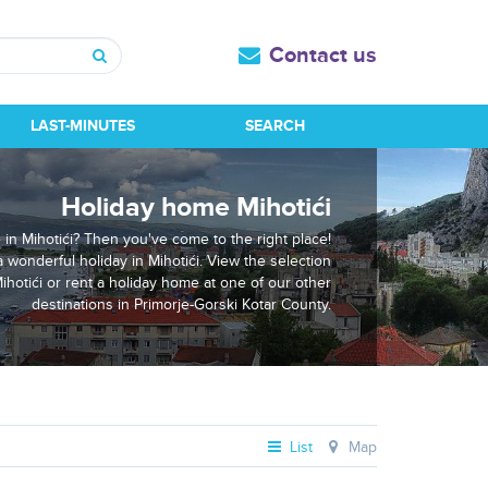
Contact us
Search
LAST-MINUTES
SEARCH
Holiday home Mihotići
 in Mihotići? Then you've come to the right place!
a wonderful holiday in Mihotići. View the selection
ihotići or rent a holiday home at one of our other
destinations in Primorje-Gorski Kotar County.
List
Map