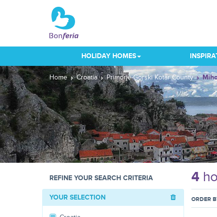
HOLIDAY HOMES
INSPIRA
Home
Croatia
Primorje-Gorski Kotar County
Miho
4
ho
REFINE YOUR SEARCH CRITERIA
YOUR SELECTION
ORDER B