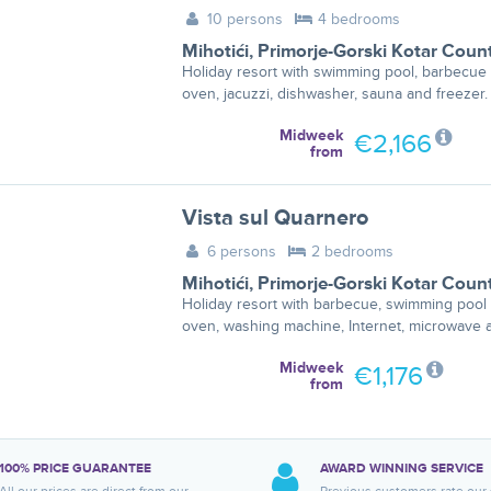
10 persons
4 bedrooms
Mihotići
,
Primorje-Gorski Kotar Coun
Holiday resort with swimming pool, barbecue 
oven, jacuzzi, dishwasher, sauna and freezer.
Midweek
€2,166
from
Vista sul Quarnero
6 persons
2 bedrooms
Mihotići
,
Primorje-Gorski Kotar Coun
Holiday resort with barbecue, swimming pool 
oven, washing machine, Internet, microwave a
Midweek
€1,176
from
100% PRICE GUARANTEE
AWARD WINNING SERVICE