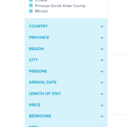
Croatia
Primorje-Gorski Kotar County
Mihotići
COUNTRY
PROVINCE
REGION
CITY
PERSONS
ARRIVAL DATE
LENGTH OF STAY
PRICE
BEDROOMS