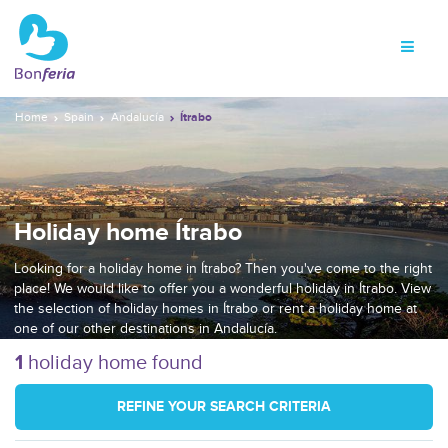
Home
Spain
Andalucía
Ítrabo
Holiday home Ítrabo
Looking for a holiday home in Ítrabo? Then you've come to the right
place! We would like to offer you a wonderful holiday in Ítrabo. View
the selection of holiday homes in Ítrabo or rent a holiday home at
one of our other destinations in Andalucía.
1
holiday home found
REFINE YOUR SEARCH CRITERIA