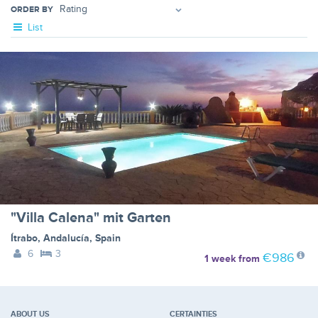
ORDER BY
List
"Villa Calena" mit Garten
Ítrabo
,
Andalucía
,
Spain
6
3
€986
1 week
from
ABOUT US
CERTAINTIES